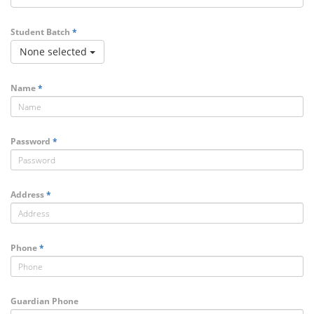
Student Batch
*
None selected
Name
*
Password
*
Address
*
Phone
*
Guardian Phone