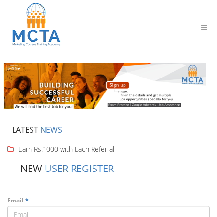
LATEST
NEWS
Earn Rs.1000 with Each Referral
NEW
USER REGISTER
Email
*