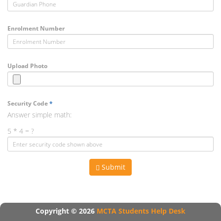
Enrolment Number
Upload Photo
Security Code
*
Answer simple math:
5 * 4 = ?
Submit
Copyright © 2026
MCTA Students Help Desk